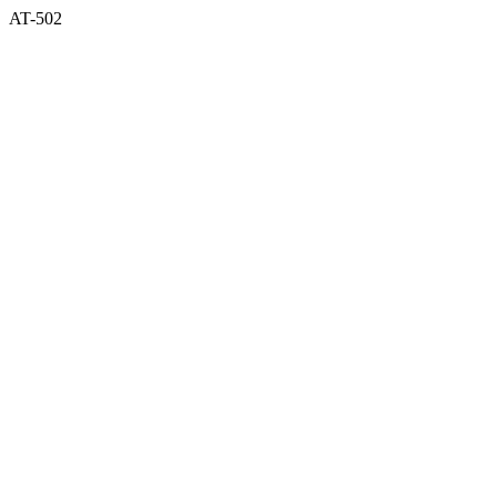
AT-502