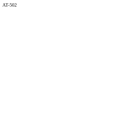
AT-502