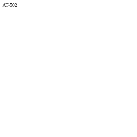
AT-502