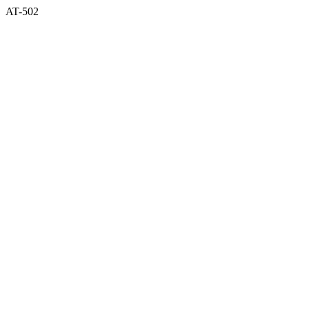
AT-502