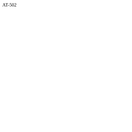
AT-502