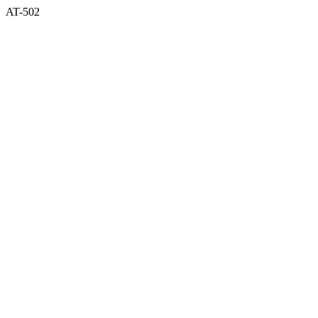
AT-502