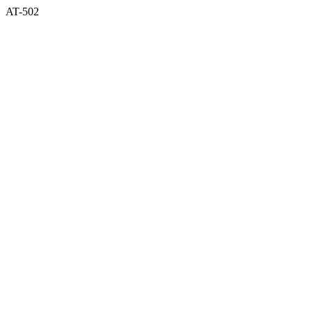
AT-502