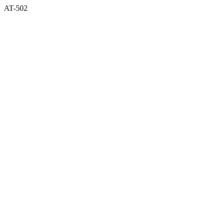
AT-502