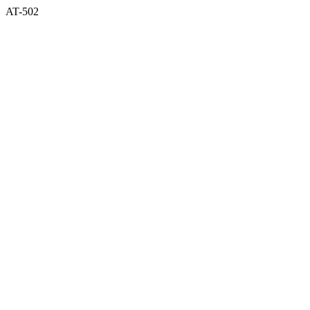
AT-502