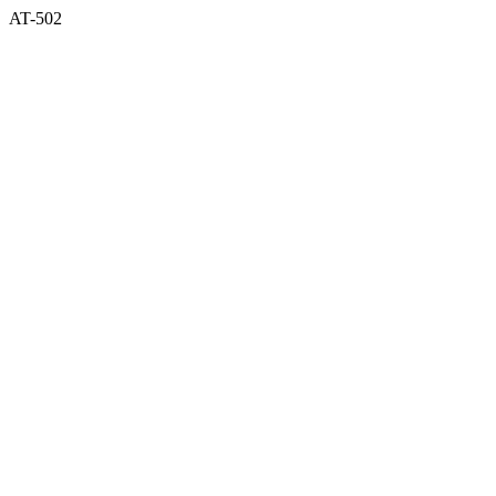
AT-502