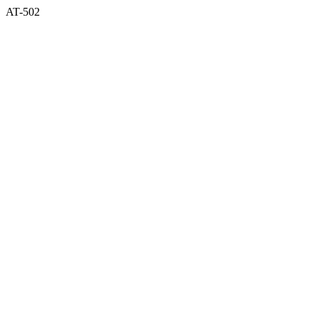
AT-502