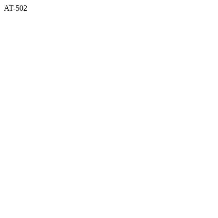
AT-502