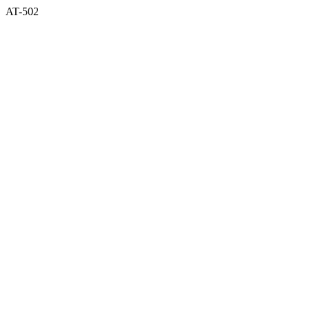
AT-502