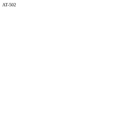
AT-502