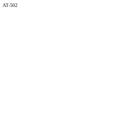
AT-502