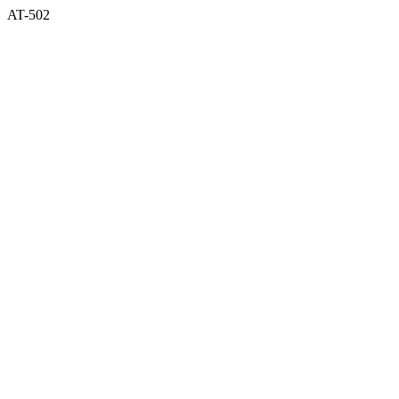
AT-502