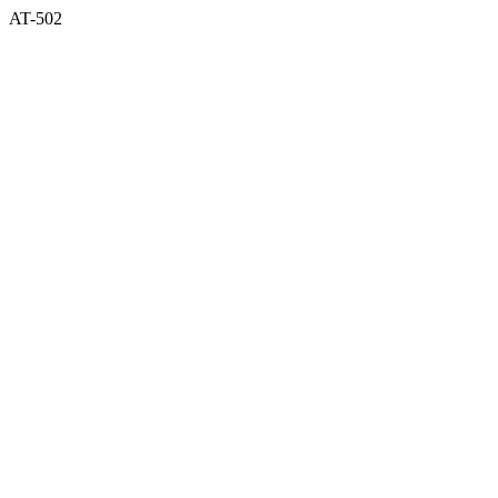
AT-502