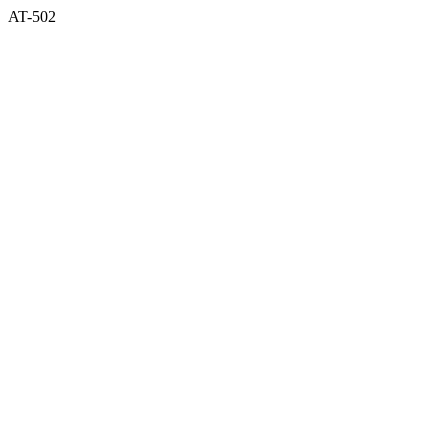
AT-502