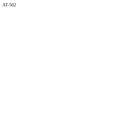
AT-502