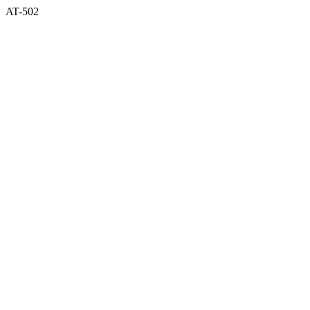
AT-502