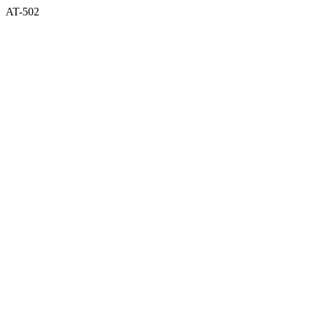
AT-502