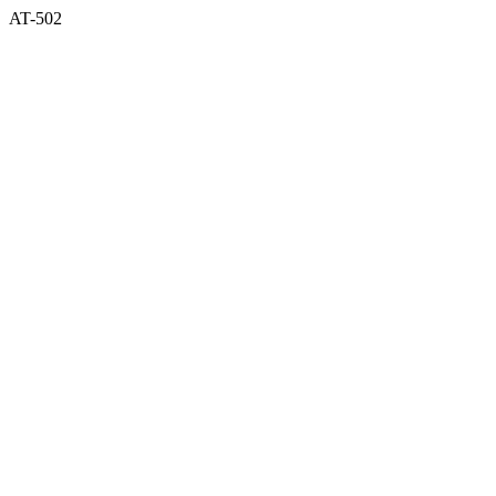
AT-502