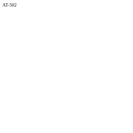
AT-502