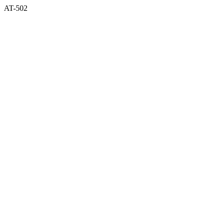
AT-502