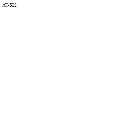
AT-502