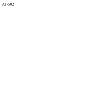
AT-502