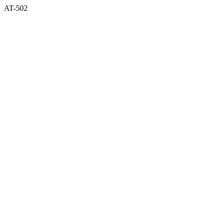
AT-502