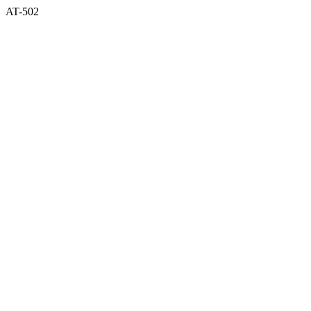
AT-502