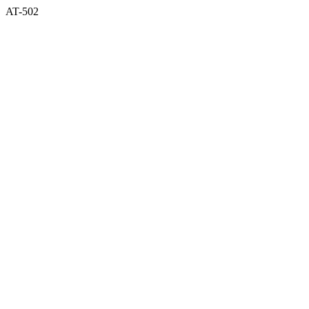
AT-502