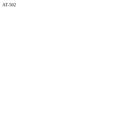
AT-502