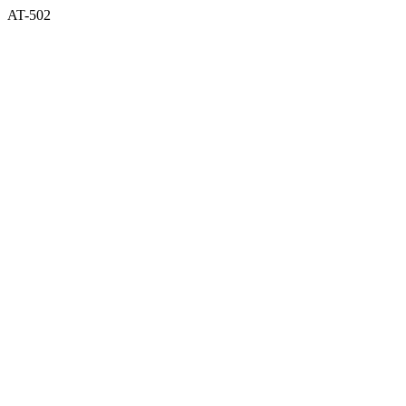
AT-502