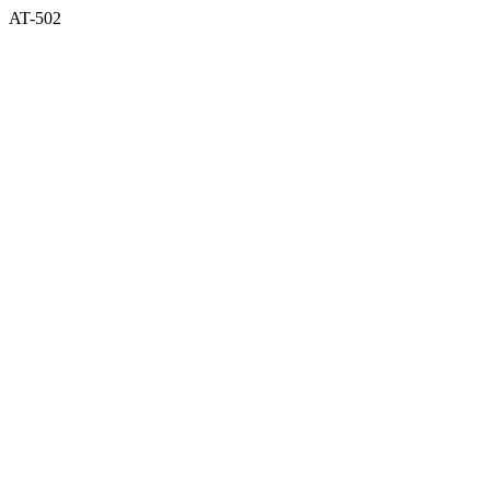
AT-502