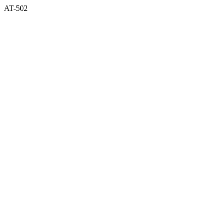
AT-502