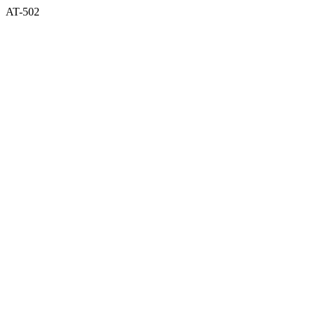
AT-502