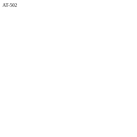
AT-502