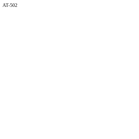
AT-502