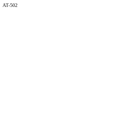
AT-502