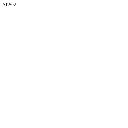
AT-502