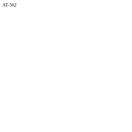
AT-502