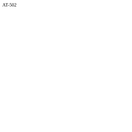
AT-502