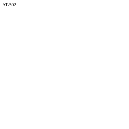
AT-502