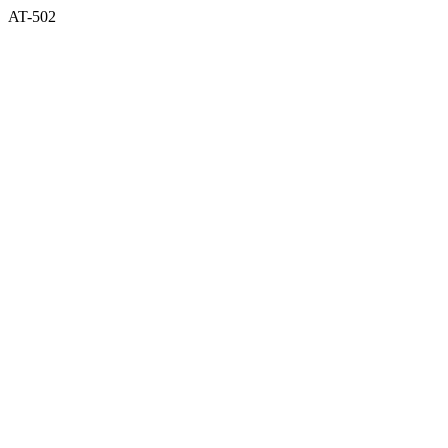
AT-502