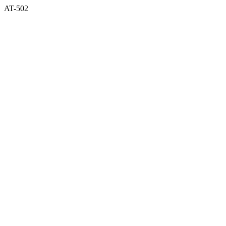
AT-502