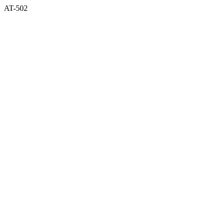
AT-502