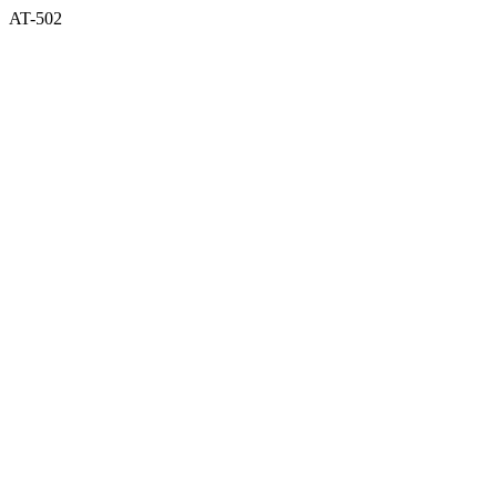
AT-502