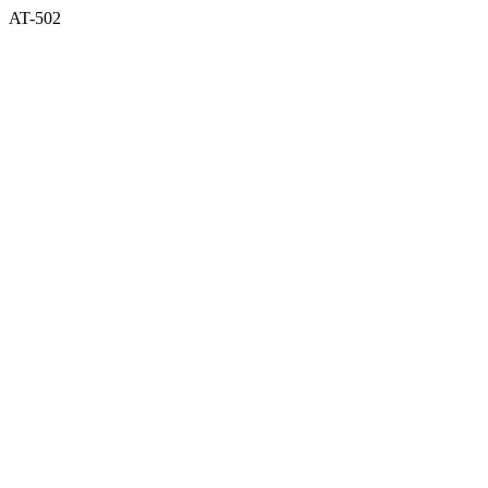
AT-502