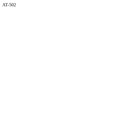
AT-502