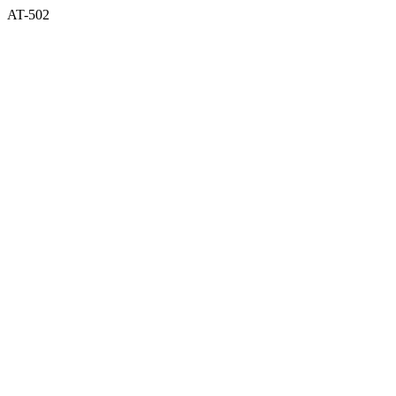
AT-502