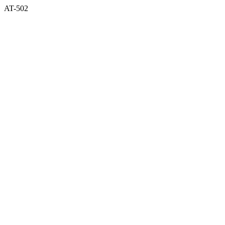
AT-502