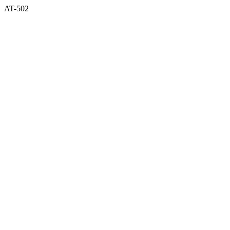
AT-502